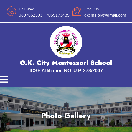
Call Now
Email Us
9897652593
, 7055173435
gkcms.bly@gmail.com
G.K. City Montessori School
ICSE Affiliation NO. U.P. 278/2007
Photo Gallery