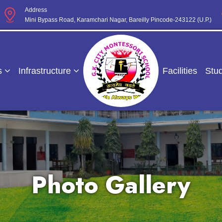
Address
Mini Bypass Road, Karamchari Nagar, Bareilly Pincode-243122 (U.P.)
s
Infrastructure
Facilities
Stu
Photo Gallery