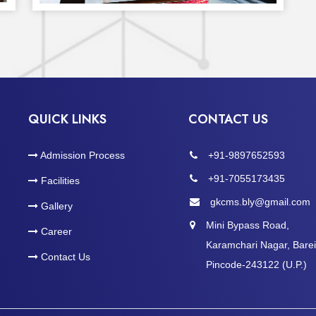
QUICK LINKS
CONTACT US
Admission Process
+91-9897652593
+91-7055173435
Facilities
gkcms.bly@gmail.com
Gallery
Mini Bypass Road,
Career
Karamchari Nagar, Bareil
Contact Us
Pincode-243122 (U.P.)