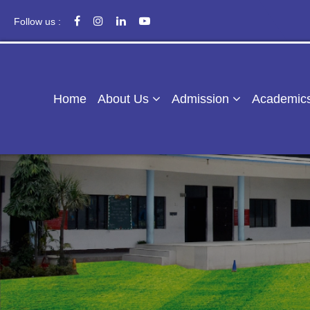
Follow us :
Home
About Us
Admission
Academic