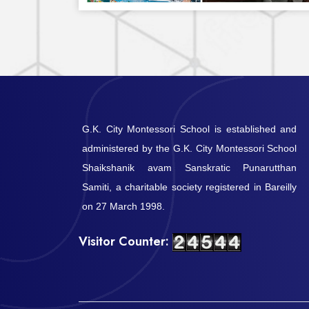
G.K. City Montessori School is established and
administered by the G.K. City Montessori School
Shaikshanik avam Sanskratic Punarutthan
Samiti, a charitable society registered in Bareilly
on 27 March 1998.
Visitor Counter: