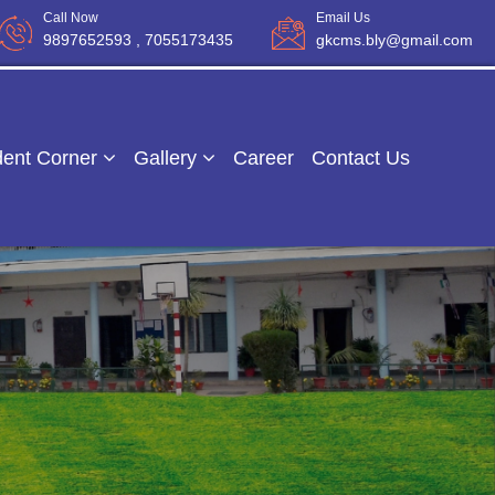
Call Now
Email Us
9897652593
, 7055173435
gkcms.bly@gmail.com
dent Corner
Gallery
Career
Contact Us