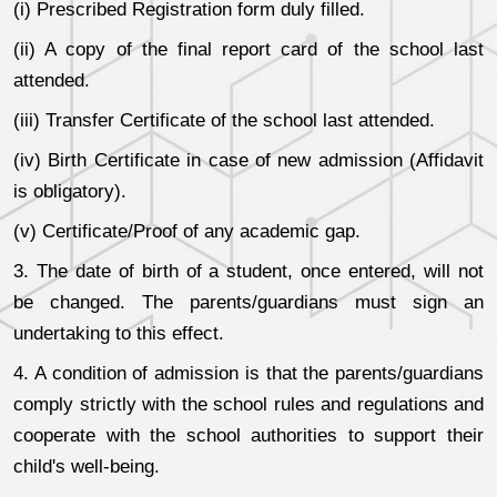
(i) Prescribed Registration form duly filled.
(ii) A copy of the final report card of the school last
attended.
(iii) Transfer Certificate of the school last attended.
(iv) Birth Certificate in case of new admission (Affidavit
is obligatory).
(v) Certificate/Proof of any academic gap.
3. The date of birth of a student, once entered, will not
be changed. The parents/guardians must sign an
undertaking to this effect.
4. A condition of admission is that the parents/guardians
comply strictly with the school rules and regulations and
cooperate with the school authorities to support their
child's well-being.