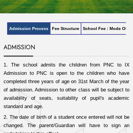
Admission Process
Fee Structure
School Fee : Mode Of P
ADMISSION
1. The school admits the children from PNC to IX
Admission to PNC is open to the children who have
completed three years of age on 31st March of the year
of admission. Admission to other class will be subject to
availability of seats, suitability of pupil's academic
standard and age.
2. The date of birth of a student once entered will not be
changed. The parent/Guardian will have to sign an