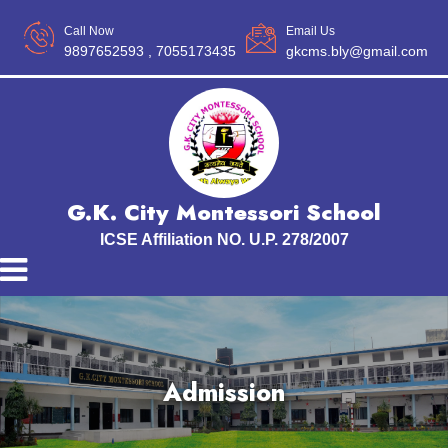
Call Now
Email Us
9897652593
, 7055173435
gkcms.bly@gmail.com
G.K. City Montessori School
ICSE Affiliation NO. U.P. 278/2007
Admission