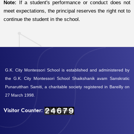
Note:
If a student's performance or conduct does not
meet expectations, the principal reserves the right not to
continue the student in the school.
G.K. City Montessori School is established and administered by
the G.K. City Montessori School Shaikshanik avam Sanskratic
Punarutthan Samiti, a charitable society registered in Bareilly on
27 March 1998.
Visitor Counter: