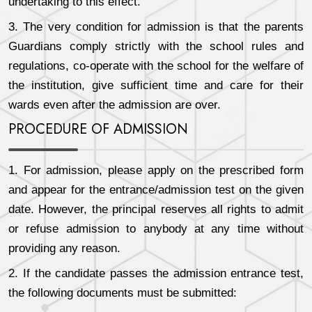
undertaking to this effect.
3. The very condition for admission is that the parents
Guardians comply strictly with the school rules and
regulations, co-operate with the school for the welfare of
the institution, give sufficient time and care for their
wards even after the admission are over.
PROCEDURE OF ADMISSION
1. For admission, please apply on the prescribed form
and appear for the entrance/admission test on the given
date. However, the principal reserves all rights to admit
or refuse admission to anybody at any time without
providing any reason.
2. If the candidate passes the admission entrance test,
the following documents must be submitted: