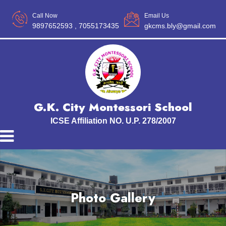
Call Now
Email Us
9897652593
, 7055173435
gkcms.bly@gmail.com
G.K. City Montessori School
ICSE Affiliation NO. U.P. 278/2007
Photo Gallery