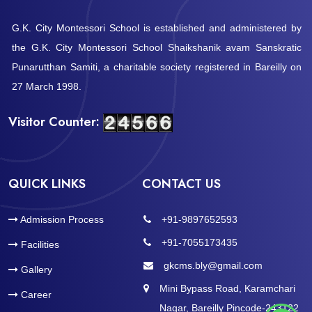
G.K. City Montessori School is established and administered by
the G.K. City Montessori School Shaikshanik avam Sanskratic
Punarutthan Samiti, a charitable society registered in Bareilly on
27 March 1998.
Visitor Counter:
QUICK LINKS
CONTACT US
Admission Process
+91-9897652593
+91-7055173435
Facilities
gkcms.bly@gmail.com
Gallery
Mini Bypass Road, Karamchari
Career
Nagar, Bareilly Pincode-243122